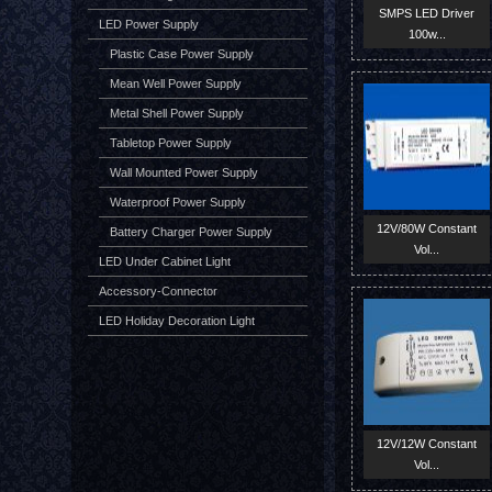
SMPS LED Driver
LED Power Supply
100w...
Plastic Case Power Supply
Mean Well Power Supply
Metal Shell Power Supply
Tabletop Power Supply
Wall Mounted Power Supply
Waterproof Power Supply
12V/80W Constant
Battery Charger Power Supply
Vol...
LED Under Cabinet Light
Accessory-Connector
LED Holiday Decoration Light
12V/12W Constant
Vol...