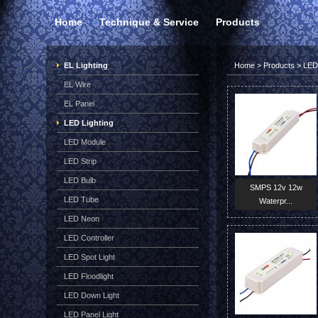
Home
Technique & Service
Products
EL Lighting
Home
>
Products
>
LED 
EL Wire
EL Panel
LED Lighting
LED Module
LED Strip
LED Bulb
SMPS 12v 12w
LED Tube
Waterpr...
LED Neon
LED Controller
LED Spot Light
LED Floodlight
LED Down Light
LED Panel Light