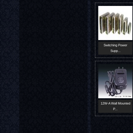
Switching Power
Supp...
12W-A Wall Mounted
P...