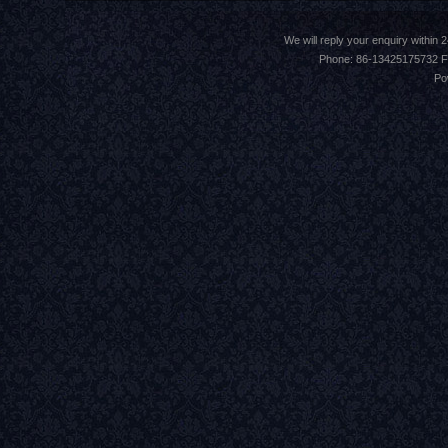
We will reply your enquiry withi
Phone: 86-13425175732 F
Po