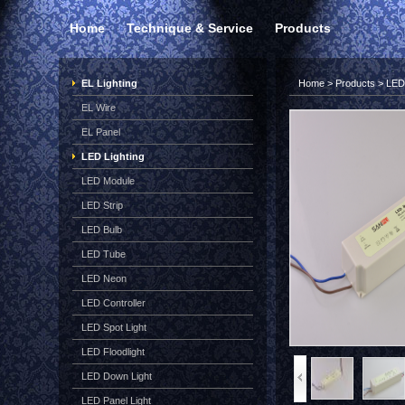
Home
Technique & Service
Products
EL Lighting
Home
>
Products
>
LED 
EL Wire
EL Panel
LED Lighting
LED Module
LED Strip
LED Bulb
LED Tube
LED Neon
LED Controller
LED Spot Light
LED Floodlight
LED Down Light
LED Panel Light