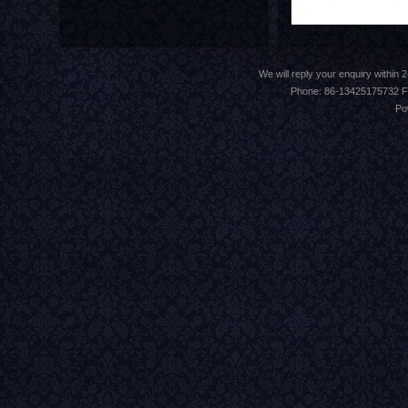
We will reply your enquiry withi
Phone: 86-13425175732 F
Po