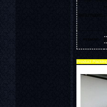
SAFETY&EMC
1
REMARK
2
w
Product Packin