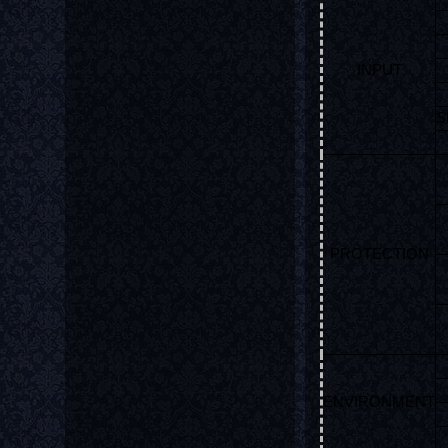
INPUT
S
PROTECTION
ENVIRONMENT