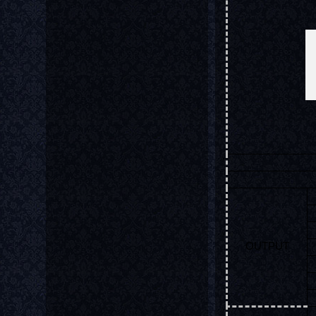
OUTPUT