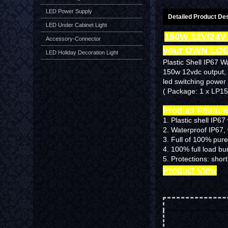
LED Power Supply
Detailed Product Des
LED Under Cabinet Light
150W 12V/24V
Accessory-Connector
your OWN LO
LED Holiday Decoration Light
Plastic Shell IP67 W
150w 12vdc output,
led switching power 
( Package: 1 x LP1
Product Featur
1. Plastic shell IP6
2. Waterproof IP67,
3. Full of 100% pure
4. 100% full load b
5.
Protections: short
Product View