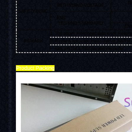
I
WITHSTAND VOLTAGE
SAFETY&EMC
EMC
TESTING STANDARD
EN6
1. The above mentioned data were measur
REMARK
2. Ripple & noise are measured at 20MHz o
with a 0.1uf & 47uf parallel capacitor.
Product Packing