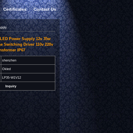
Certificates
Contact Us
upply
LED Power Supply 12v 35w
ge Switching Driver 110v 220v
ansformer IP67
shenzhen
Okled
LP35-W1V12
Inquiry