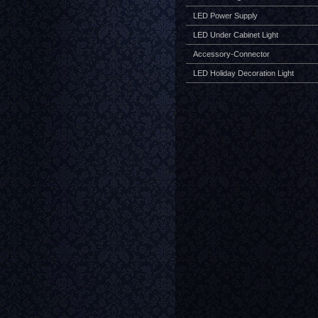
LED Power Supply
LED Under Cabinet Light
Accessory-Connector
LED Holiday Decoration Light