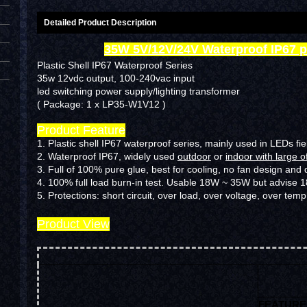
Detailed Product Description
35W 5V/12V/24V Waterproof IP67 
Plastic Shell IP67 Waterproof Series
35w 12vdc output, 100-240vac input
led switching power supply/lighting transformer
( Package: 1 x LP35-W1V12 )
Product Feature
1. Plastic shell IP67 waterproof series, mainly used in LEDs fie
2. Waterproof IP67, widely used
outdoor
or
indoor with large o
3. Full of 100% pure glue, best for cooling, no fan design and 
4. 100% full load burn-in test. Usable 18W ~ 35W but advise
5.
Protections: short circuit, over load, over voltage, over temp
Product View
FEATURE