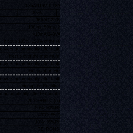
0.35A/115V, 0.18A/230V
85%
86%
36A/AC230V
100ms, 50ms, 20ms
<10mA/240VAC
hiccup 105%~150% of the rated power 35W,
covers automatically after fault condition is removed
hiccup over the maximum rated current,
covers automatically after fault condition is removed
hiccup short circuit,
covers automatically after fault condition is removed
hiccup the Rectifier ≥85°C,
s automatically after temperature fall to environment temp
–20°C~+60°C (no frost)
20%~90%RH
–40°C~85°C
10%~95%RH
CE, ROHS