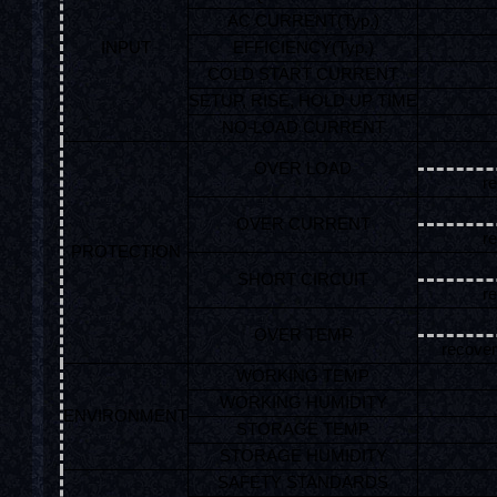
AC CURRENT(Typ.)
INPUT
EFFICIENCY(Typ.)
COLD START CURRENT
SETUP, RISE, HOLD UP TIME
NO-LOAD CURRENT
OVER LOAD
re
OVER CURRENT
re
PROTECTION
SHORT CIRCUIT
re
OVER TEMP
recover
WORKING TEMP
WORKING HUMIDITY
ENVIRONMENT
STORAGE TEMP
STORAGE HUMIDITY
SAFETY STANDARDS