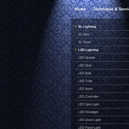
Home
Technique & Servi
EL Lighting
EL Wire
EL Panel
LED Lighting
LED Module
LED Strip
LED Bulb
LED Tube
LED Neon
LED Controller
LED Spot Light
LED Floodlight
LED Down Light
LED Panel Light