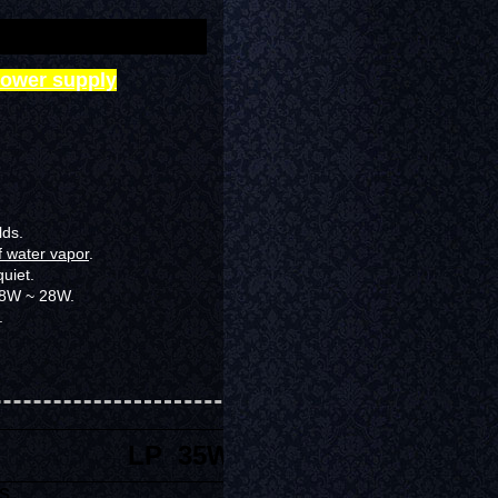
power supply
lds.
f water vapor
.
quiet
.
 18W ~ 28W.
.
LP 35W
S