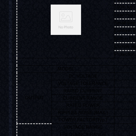
100% full l
Universal 
Small size 
Conform 
Built-in EMI
Comply wi
Protection:
MODEL
DC VOLTAGE
VOLTAGE TOLERANCE
RATED CURRENT
OUTPUT
CURRENT RANGE
RATED POWER
RIPPLE& NOISE (MAX.)
POWER FACTOR(Typ.)
VOLTAGE RANGE
FREQUENCY RANGE