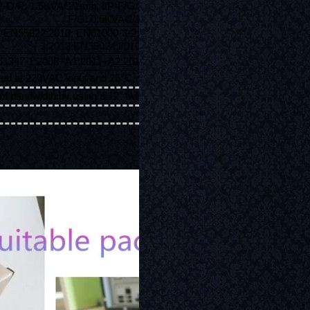
/P-O/P: 1.5KVAC/1min, I/P-F/G: 1.5KVAC/1min, O/P-
F/G: 0.5KVAC/1min
EN55022:2010; EN61000-3-2:2014; EN61000-3-
3:2013;EN55024:2010+A1:2015
1347-1:2008+A1:2011+A2:2013; EN61347-2-13:2014
ed at 220VAC input and 25°C.
f bandwidth by using a 12" twisted pair-wire terminated