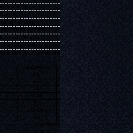
oad burn-in test
AC input
and high efficiency
to EMC EN5502 GB9254
 filter with tiny ripple
th the safety standards GB4943 IEC60950-1 EN60950-1
 short circuit/over current/over load/over temperature
LP35-W1V12
LP35-W1V24
12V
24V
±5%
±5%
3A
1.46A
0-3A
0-1.46A
35W
35W
100mVp-p
120mVp-p
0.6
0.6
100-240VAC
50/60 Hz