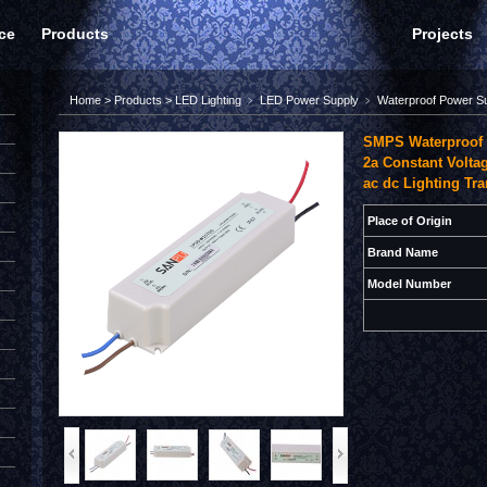
ce
Products
Projects
Home
>
Products
>
LED Lighting
﹥
LED Power Supply
﹥
Waterproof Power S
SMPS Waterproof 
2a Constant Volta
ac dc Lighting Tr
Place of Origin
Brand Name
Model Number