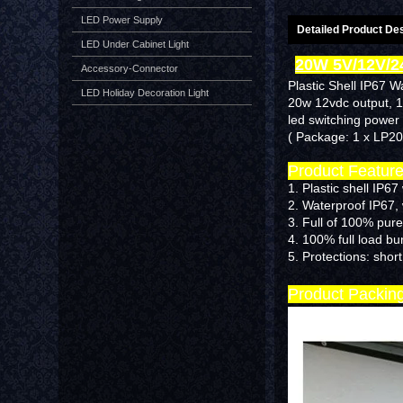
LED Power Supply
Detailed Product Des
LED Under Cabinet Light
20W 5V/12V/2
Accessory-Connector
Plastic Shell IP67 W
LED Holiday Decoration Light
20w 12vdc output, 
led switching power 
( Package: 1 x LP2
Product Featur
1. Plastic shell IP6
2. Waterproof IP67,
3. Full of 100% pure
4. 100% full load b
5.
Protections: short
Product Packin