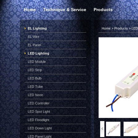
Home
Technique & Service
Products
EL Lighting
Home
>
Products
>
LED 
EL Wire
EL Panel
LED Lighting
LED Module
LED Strip
LED Bulb
LED Tube
LED Neon
LED Controller
LED Spot Light
LED Floodlight
LED Down Light
LED Panel Light