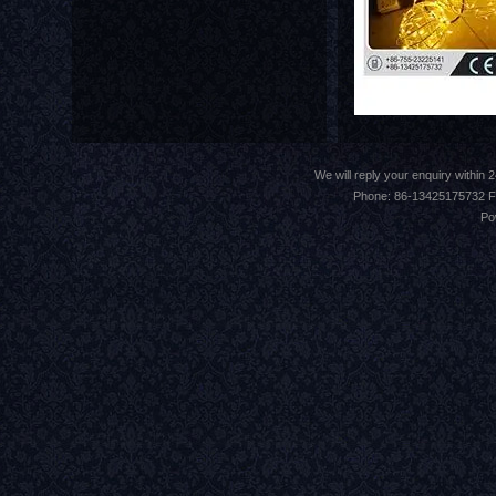
We will reply your enquiry withi
Phone: 86-13425175732 F
Po