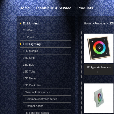
Home
Technique & Service
Products
EL Lighting
Home
>
Products
>
LED 
EL Wire
EL Panel
LED Lighting
LED Module
LED Strip
LED Bulb
86 type 4 channels
LED Tube
T...
LED Neon
LED Controller
Wifi controller series
Common controller series
Dimmer series
IR controller series