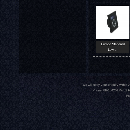
Europe Standard
Low-...
We will reply your enquiry withi
Phone: 86-13425175732 F
Po