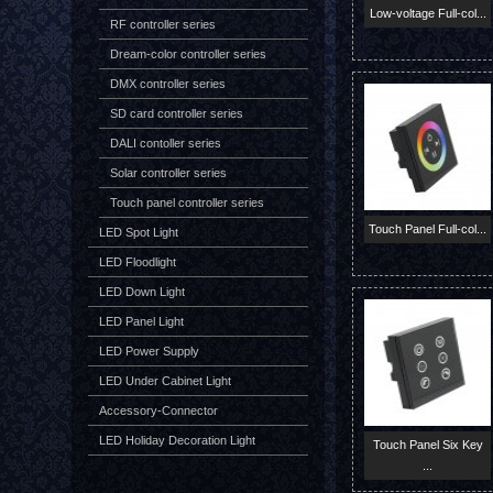
Low-voltage Full-col...
RF controller series
Dream-color controller series
DMX controller series
SD card controller series
DALI contoller series
Solar controller series
Touch panel controller series
Touch Panel Full-col...
LED Spot Light
LED Floodlight
LED Down Light
LED Panel Light
LED Power Supply
LED Under Cabinet Light
Accessory-Connector
LED Holiday Decoration Light
Touch Panel Six Key
...