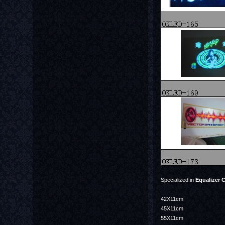
Specialized in
Equalizer C
42X11cm
45X11cm
55X11cm