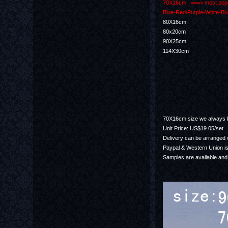
70X16cm ===> most popula
Blue-Red/Purple-White-Blu
80X16cm
80x20cm
90X25cm
114X30cm
70X16cm size we always ke
Unit Price: US$19.05/set
Delivery can be arranged w
Paypal & Western Union is
Samples are available and