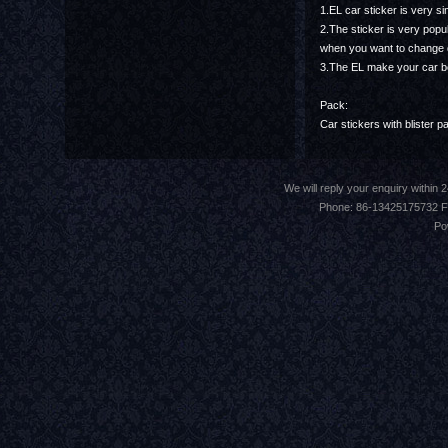
1.EL car sticker is very s
2.The sticker is very popu
when you want to change des
3.The EL make your car be
Pack:
Car stickers with blister p
We will reply your enquiry withi
Phone: 86-13425175732 F
Po