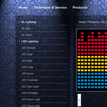
Home
Technique & Service
Products
EL Lighting
Home
>
Products
>
EL L
EL Wire
EL Panel
LED Lighting
LED Module
LED Strip
LED Bulb
LED Tube
LED Neon
LED Controller
LED Spot Light
LED Floodlight
LED Down Light
LED Panel Light