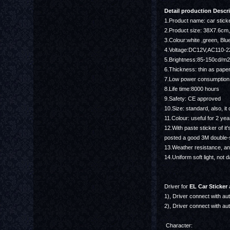
Detail production Descri
1.Product name: car stick
2.Product size: 38X7.6c
3.Colour:white ,green, Blue
4.Voltage:DC12V,AC110-
5.Brightness:85-150cd/m2
6.Thickness: thin as pape
7.Low power consumption,
8.Life time:8000 hours
9.Safety: CE approved
10.Size: standard, also, 
11.Colour: useful for 2 yea
12.With paste sticker of it
posted a good 3M double-
13.Weather resistance, ant
14.Uniform soft light, not d
Driver for
EL Car Sticker
a
1), Driver connect with auto
2), Driver connect with aut
Character: