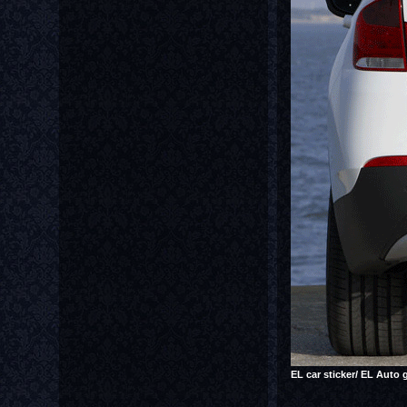
EL car sticker/ EL Auto 