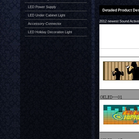
LED Power Supply
Detailed Product Des
LED Under Cabinet Light
2012 newest Sound Activ
Accessory-Connector
LED Holiday Decoration Light