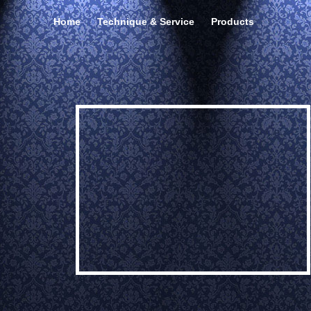
Home
Technique & Service
Products