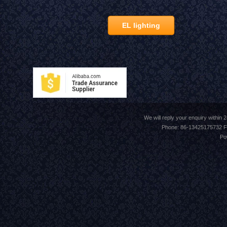
EL lighting
We will reply your enquiry withi
Phone: 86-13425175732 F
Po