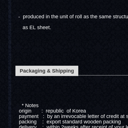
- produced in the unit of roll as the same struct
as EL sheet.
Packaging & Shipping
* Notes
origin : republic of Korea
payment : by an irrevocable letter of credit at 
packing : export standard wooden packing
delivery : within 2weeks after receipt of your le