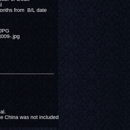
al
months from B/L date
nal.
e China was not included in the above price.