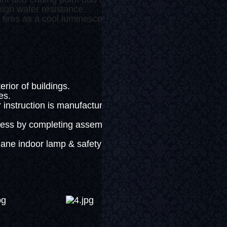
igh water resistance.
res as a cool luminescent device not generating heat.
.
ior of buildings.
es.
nstruction is manufactured as half-
ss by completing assembly.
ne indoor lamp & safety supplies.