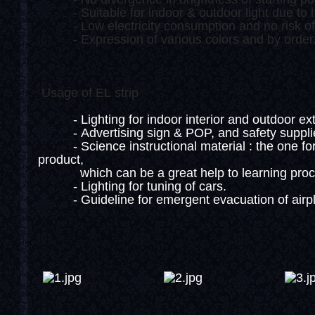
- Suitable for indoor & outdoor light due to h
- Low electricity consumption and no risk of fi
- Expression of various colors and by order
Usage of EL strip
- Lighting for indoor interior and outdoor exter
- Advertising sign & POP, and safety suppli
- Science instructional material : the one for i
product,
which can be a great help to learning proce
- Lighting for tuning of cars.
- Guideline for emergent evacuation of airpla