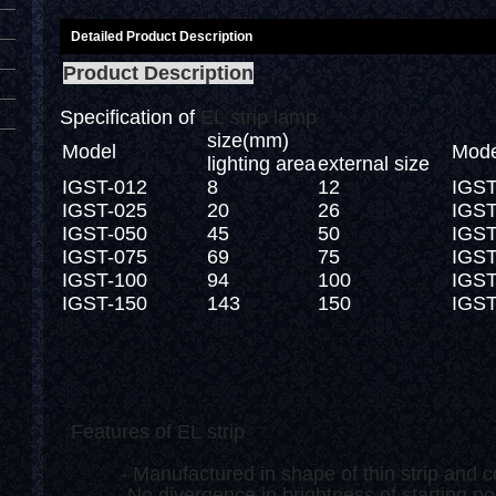
Detailed Product Description
Product Description
Specification of
EL strip lamp
size(mm)
Model
Mode
lighting area
external size
IGST-012
8
12
IGST
IGST-025
20
26
IGST
IGST-050
45
50
IGST
IGST-075
69
75
IGST
IGST-100
94
100
IGST
IGST-150
143
150
IGST
Features of EL strip
- Manufactured in shape of thin strip and c
- No divergence in brightness of starting point