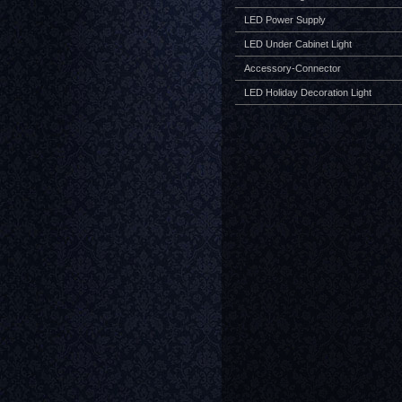
LED Power Supply
LED Under Cabinet Light
Accessory-Connector
LED Holiday Decoration Light