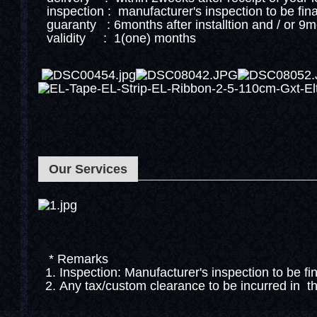
inspection : manufacturer's inspection to be fin
guaranty : 6months after installtion and / or 9
validity : 1(one) months
Our Services
* Remarks
1. Inspection: Manufacturer's inspection to be fi
2. Any tax/custom clearance to be incurred in th