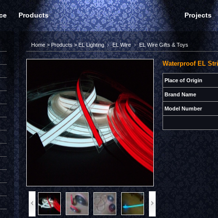
ce
Products
Projects
Home
>
Products
>
EL Lighting
﹥
EL Wire
﹥
EL Wire Gifts & Toys
Waterproof EL Str
Place of Origin
Brand Name
Model Number