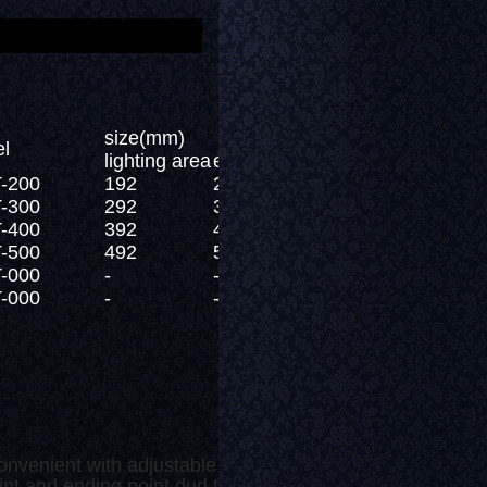
size(mm)
l
lighting area
external size
-200
192
200
-300
292
300
-400
392
400
-500
492
500
-000
-
-
-000
-
-
onvenient with adjustable length.
 and ending point dud to even surface light emitting.