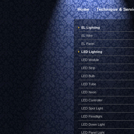
Home
Technique & Servi
EL Lighting
EL Wire
EL Panel
LED Lighting
LED Module
LED Strip
LED Bulb
LED Tube
LED Neon
LED Controller
LED Spot Light
LED Floodlight
LED Down Light
LED Panel Light