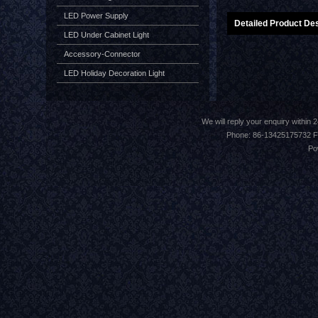
LED Power Supply
Detailed Product Des
LED Under Cabinet Light
Accessory-Connector
LED Holiday Decoration Light
We will reply your enquiry withi
Phone: 86-13425175732 F
Po