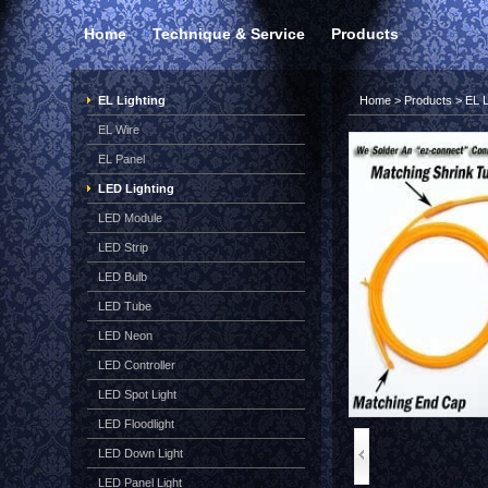
Home
Technique & Service
Products
EL Lighting
Home
>
Products
>
EL L
EL Wire
EL Panel
LED Lighting
LED Module
LED Strip
LED Bulb
LED Tube
LED Neon
LED Controller
LED Spot Light
LED Floodlight
LED Down Light
LED Panel Light