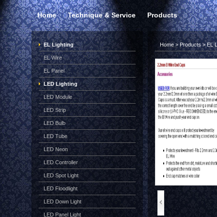
Home
Technique & Service
Products
EL Lighting
Home
>
Products
>
EL L
EL Wire
EL Panel
LED Lighting
LED Module
LED Strip
LED Bulb
LED Tube
LED Neon
LED Controller
LED Spot Light
LED Floodlight
LED Down Light
LED Panel Light