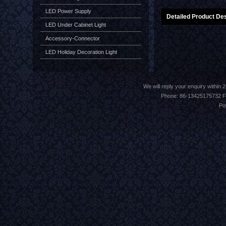
LED Power Supply
Detailed Product Des
LED Under Cabinet Light
Accessory-Connector
LED Holiday Decoration Light
We will reply your enquiry withi
Phone: 86-13425175732 F
Po