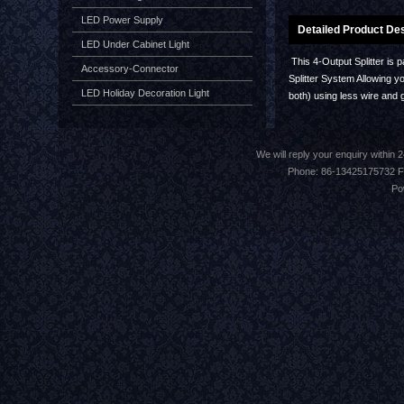
LED Power Supply
Detailed Product Des
LED Under Cabinet Light
This 4-Output Splitter is 
Accessory-Connector
Splitter System Allowing yo
LED Holiday Decoration Light
both) using less wire and 
We will reply your enquiry withi
Phone: 86-13425175732 F
Po