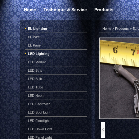
Home
Technique & Service
Products
EL Lighting
Home
>
Products
>
EL L
EL Wire
EL Panel
LED Lighting
LED Module
LED Strip
LED Bulb
LED Tube
LED Neon
LED Controller
LED Spot Light
LED Floodlight
LED Down Light
LED Panel Light