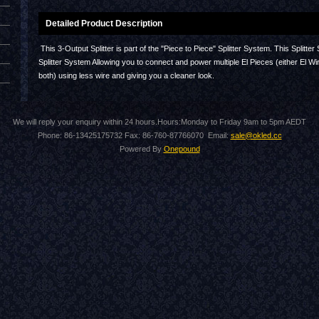
Detailed Product Description
This 3-Output Splitter is part of the "Piece to Piece" Splitter System. This Spl
Splitter System Allowing you to connect and power multiple El Pieces (either El Wir
both) using less wire and giving you a cleaner look.
We will reply your enquiry within 24 hours.Hours:Monday to Friday 9am to 5pm AEDT
Phone: 86-13425175732 Fax: 86-760-87766070 Email:
sale@okled.cc
Powered By
Onepound