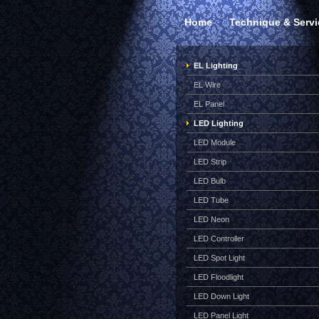
Home
Technique & Servi
EL Lighting
EL Wire
EL Panel
LED Lighting
LED Module
LED Strip
LED Bulb
LED Tube
LED Neon
LED Controller
LED Spot Light
LED Floodlight
LED Down Light
LED Panel Light