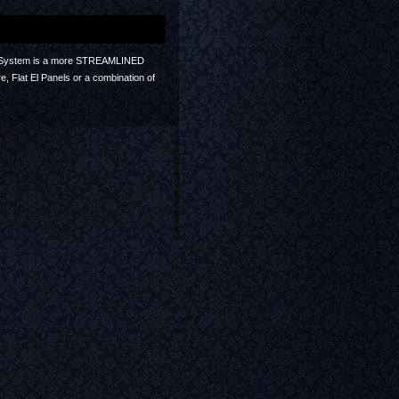
itter System is a more STREAMLINED
e, Flat El Panels or a combination of