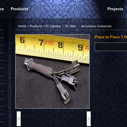
ce
Products
Projects
Home
>
Products
>
EL Lighting
﹥
EL Wire
﹥
Accessory-Connector
Piece to Piece 3 O