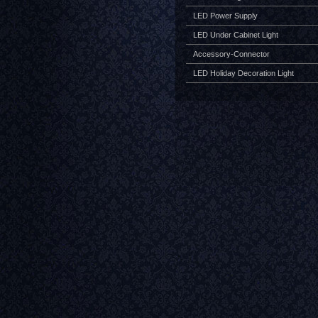
LED Power Supply
LED Under Cabinet Light
Accessory-Connector
LED Holiday Decoration Light