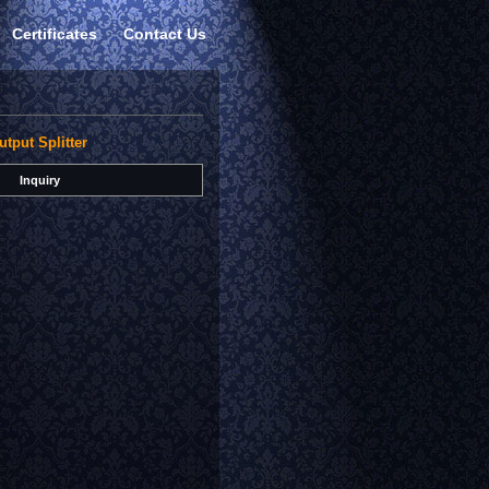
Certificates
Contact Us
utput Splitter
Inquiry