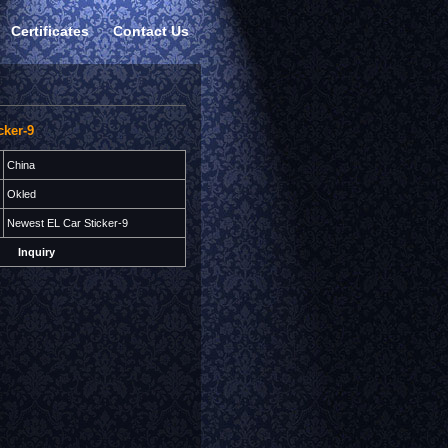
Certificates
Contact Us
cker-9
China
Okled
Newest EL Car Sticker-9
Inquiry