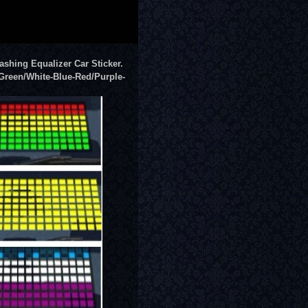
ashing Equalizer Car Sticker
.
Green/White-Blue-Red/Purple-