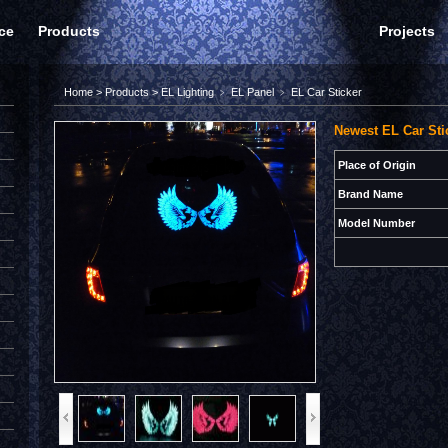
ce
Products
Projects
Home
>
Products
>
EL Lighting
﹥
EL Panel
﹥
EL Car Sticker
Newest EL Car Sti
Place of Origin
Brand Name
Model Number