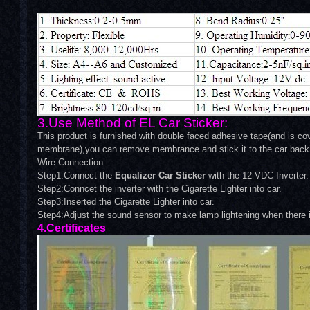
3.Use Method of EL Car Sticker:
This product is furnished with double faced adhesive tape(and is cov
membrane),you can remove membrance and stick it to the car back 
Wire Connection:
Step1:Connect the
Equalizer Car Sticker
with the 12 VDC Inverter.
Step2:Conncet the inverter with the Cigarette Lighter into car.
Step3:Inserted the Cigarette Lighter into car.
Step4:Adjust the sound sensor to make lamp lightening when there 
4.Certificates