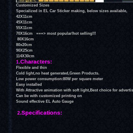
Customized Sizes
Specialized in
EL Car Sticker
making, below sizes available,
42X11cm
45X11cm
55X11cm
70X16cm ===> most popular!hot selling!!!
80X16cm
80x20cm
90X25cm
114X30cm
.Characters:
1
Flexible and thin
Cold light,no heat generated,Green Products.
Low power consumption:80W per square meter
Easy installed
With Attractive animation with soft light,Best choice for adverti
Can be with customized printing on
Sound effective
EL Auto Gauge
.Specifications:
2