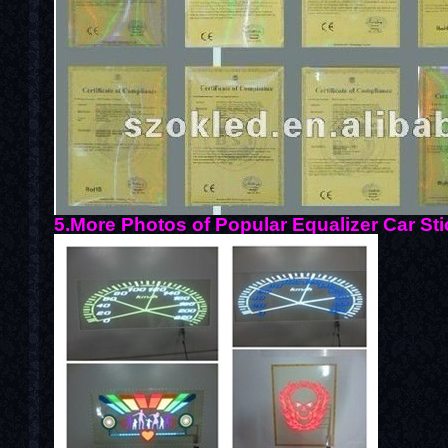
5.More Photos of Popular Equalizer Car Sti