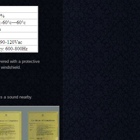
ered with a protective
windshield.
is a sound nearby.