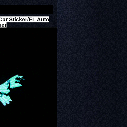
Car Sticker/EL Auto
ker