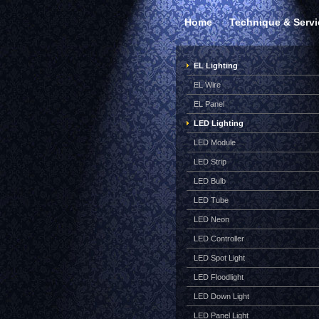
Home
Technique & Servi
EL Lighting
EL Wire
EL Panel
LED Lighting
LED Module
LED Strip
LED Bulb
LED Tube
LED Neon
LED Controller
LED Spot Light
LED Floodlight
LED Down Light
LED Panel Light