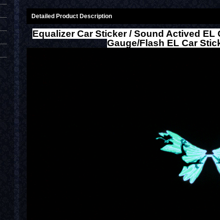
Detailed Product Description
Equalizer Car Sticker / Sound Actived EL 
Gauge/Flash EL Car Stic