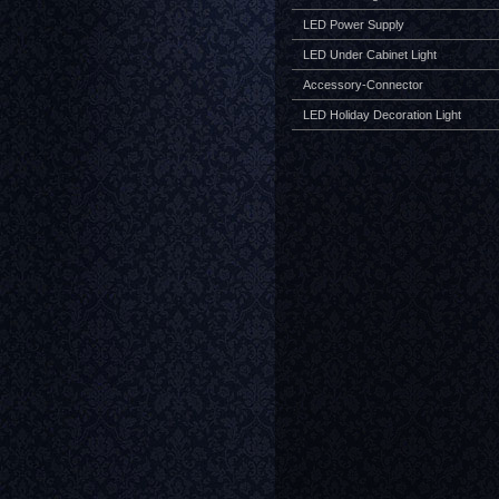
LED Power Supply
LED Under Cabinet Light
Accessory-Connector
LED Holiday Decoration Light