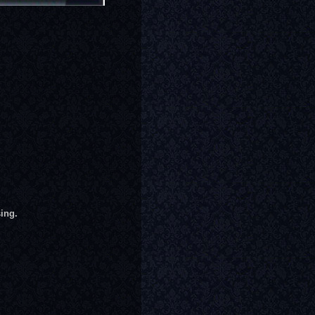
sing.