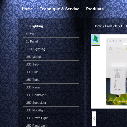
Home
Technique & Service
Products
EL Lighting
Home
>
Products
>
LED 
EL Wire
EL Panel
LED Lighting
LED Module
LED Strip
LED Bulb
LED Tube
LED Neon
LED Controller
LED Spot Light
LED Floodlight
LED Down Light
LED Panel Light