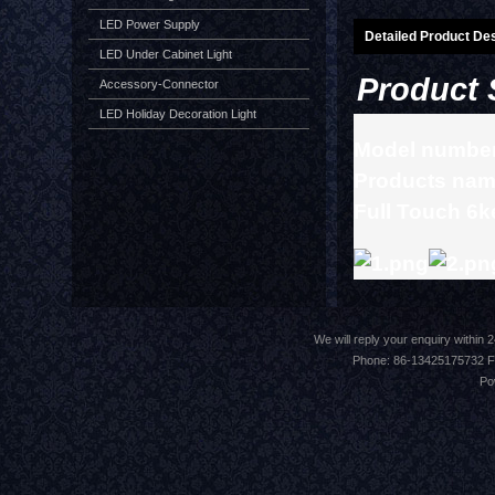
LED Power Supply
Detailed Product Des
LED Under Cabinet Light
Product 
Accessory-Connector
LED Holiday Decoration Light
Model numbe
Products nam
Full Touch 6k
We will reply your enquiry withi
Phone: 86-13425175732 F
Po