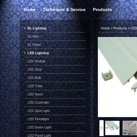
Home
Technique & Service
Products
EL Lighting
Home
>
Products
>
LED 
EL Wire
EL Panel
LED Lighting
LED Module
LED Strip
LED Bulb
LED Tube
LED Neon
LED Controller
LED Spot Light
LED Floodlight
LED Down Light
LED Panel Light