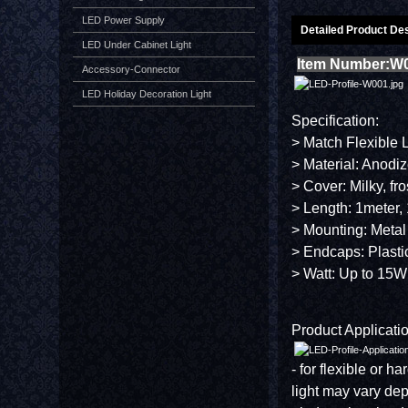
LED Power Supply
Detailed Product Des
LED Under Cabinet Light
Item Number:W
Accessory-Connector
LED Holiday Decoration Light
Specification:
> Match Flexible 
> Material: Anodi
> Cover: Milky, fr
> Length: 1meter, 
> Mounting: Metal
> Endcaps: Plasti
> Watt: Up to 15W
Product Applicatio
- for flexible or h
light may vary de