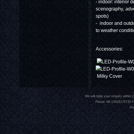
- indoor: interior d
scenography, adve
spots)
- indoor and outdoo
to weather conditi
Accessories:
Milky Cov
We will reply your enquiry withi
Phone: 86-13425175732 F
Po