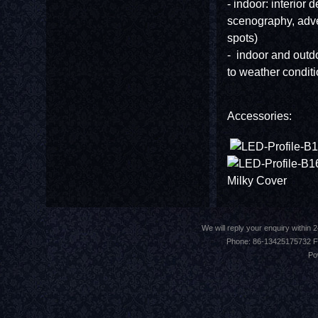
- indoor: interior d
scenography, adve
spots)
- indoor and outdoo
to weather conditi
Accessories:
Milky Cov
We will reply your enquiry withi
Phone: 86-13425175732 F
Po