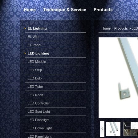
Home
Technique & Service
Products
EL Lighting
Home
>
Products
>
LED 
EL Wire
EL Panel
LED Lighting
LED Module
LED Strip
LED Bulb
LED Tube
LED Neon
LED Controller
LED Spot Light
LED Floodlight
LED Down Light
LED Panel Light