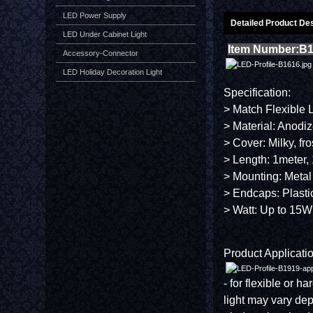
LED Power Supply
Detailed Product Des
LED Under Cabinet Light
Item Number:B
Accessory-Connector
LED Holiday Decoration Light
Specification:
> Match Flexible 
> Material: Anodi
> Cover: Milky, fr
> Length: 1meter, 
> Mounting: Metal
> Endcaps: Plasti
> Watt: Up to 15W
Product Applicatio
- for flexible or h
light may vary de