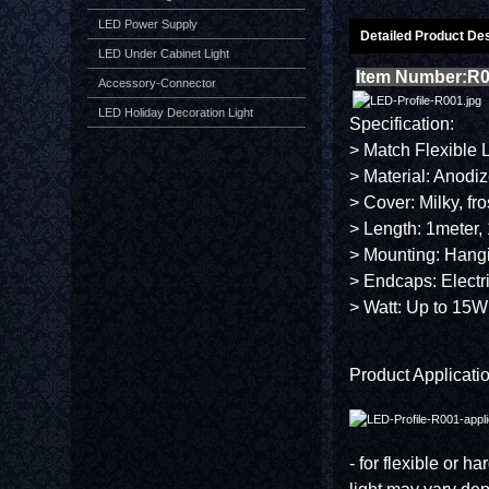
LED Power Supply
Detailed Product Des
LED Under Cabinet Light
Item Number:R
Accessory-Connector
LED Holiday Decoration Light
Specification:
> Match Flexible 
> Material: Anodi
> Cover: Milky, fr
> Length: 1meter, 
> Mounting: Hang
> Endcaps: Electr
> Watt: Up to 15W
Product Applicatio
- for flexible or h