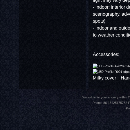
light may vary de
- indoor: interior d
scenography, adve
spots)
- indoor and outdoo
to weather conditi
Accessories:
Milky cover Hangi
We will reply your enquiry withi
Phone: 86-13425175732 F
Po