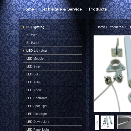
Home
Technique & Service
Products
EL Lighting
Home
>
Products
>
LED 
EL Wire
EL Panel
LED Lighting
LED Module
LED Strip
LED Bulb
LED Tube
LED Neon
LED Controller
LED Spot Light
LED Floodlight
LED Down Light
LED Panel Light