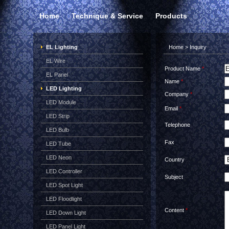
Home
Technique & Service
Products
EL Lighting
Home
> Inquiry
EL Wire
Product Name
*
EL Panel
Name
*
LED Lighting
Company
*
LED Module
Email
*
LED Strip
Telephone
LED Bulb
Fax
LED Tube
LED Neon
Country
LED Controller
Subject
LED Spot Light
LED Floodlight
Content
*
LED Down Light
LED Panel Light