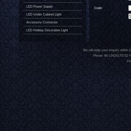
LED Power Supply
Code:
LED Under Cabinet Light
Accessory-Connector
LED Holiday Decoration Light
We will reply your enquiry withi
Phone: 86-13425175732 F
Po