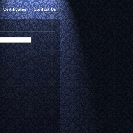
Certificates
Contact Us