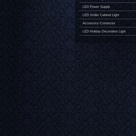
LED Power Supply
LED Under Cabinet Light
Accessory-Connector
LED Holiday Decoration Light