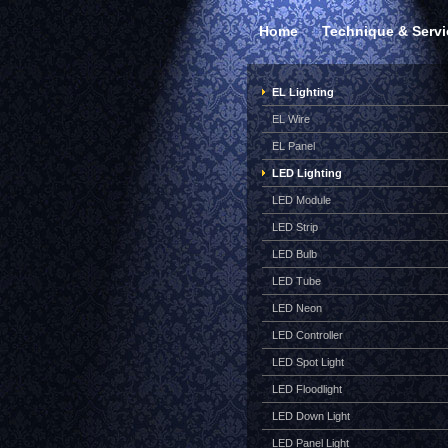
Home
Technique & Servi
EL Lighting
EL Wire
EL Panel
LED Lighting
LED Module
LED Strip
LED Bulb
LED Tube
LED Neon
LED Controller
LED Spot Light
LED Floodlight
LED Down Light
LED Panel Light