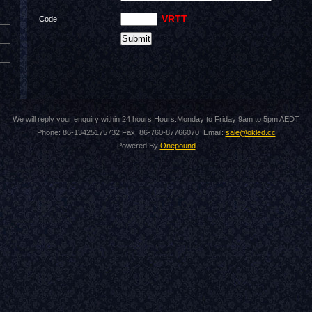
VRTT
Code:
We will reply your enquiry within 24 hours.Hours:Monday to Friday 9am to 5pm AEDT
Phone: 86-13425175732 Fax: 86-760-87766070 Email:
sale@okled.cc
Powered By
Onepound