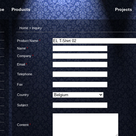
ce
Products
Projects
Home
> Inquiry
Product Name
*
Name
*
Company
*
Email
*
Telephone
Fax
Country
Subject
Content
*