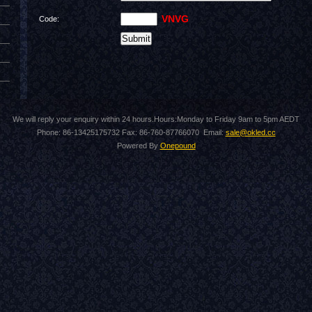
VNVG
Code:
We will reply your enquiry within 24 hours.Hours:Monday to Friday 9am to 5pm AEDT
Phone: 86-13425175732 Fax: 86-760-87766070 Email:
sale@okled.cc
Powered By
Onepound