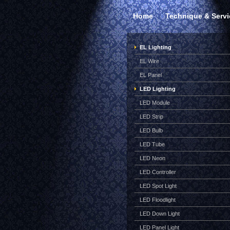
Home
Technique & Servi
EL Lighting
EL Wire
EL Panel
LED Lighting
LED Module
LED Strip
LED Bulb
LED Tube
LED Neon
LED Controller
LED Spot Light
LED Floodlight
LED Down Light
LED Panel Light