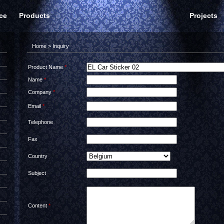
ce
Products
Projects
Home
> Inquiry
Product Name
*
Name
*
Company
*
Email
*
Telephone
Fax
Country
Subject
Content
*