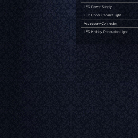
LED Power Supply
LED Under Cabinet Light
Accessory-Connector
LED Holiday Decoration Light