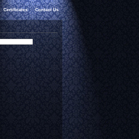
Certificates
Contact Us