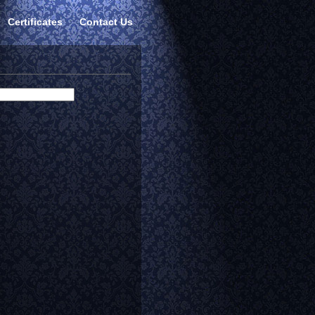
Certificates
Contact Us