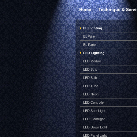
Home
Technique & Servi
EL Lighting
EL Wire
EL Panel
LED Lighting
LED Module
LED Strip
LED Bulb
LED Tube
LED Neon
LED Controller
LED Spot Light
LED Floodlight
LED Down Light
LED Panel Light