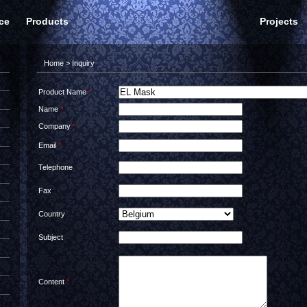
ce
Products
Projects
Home
> Inquiry
Product Name
*
Name
*
Company
*
Email
*
Telephone
Fax
Country
Subject
Content
*