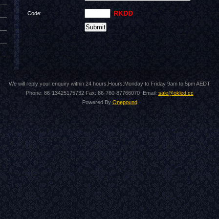
RKDD
Code:
We will reply your enquiry within 24 hours.Hours:Monday to Friday 9am to 5pm AEDT
Phone: 86-13425175732 Fax: 86-760-87766070 Email:
sale@okled.cc
Powered By
Onepound