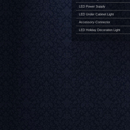
LED Power Supply
LED Under Cabinet Light
Accessory-Connector
LED Holiday Decoration Light