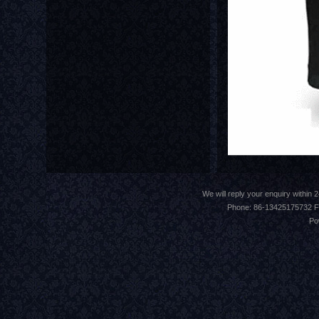
We will reply your enquiry withi
Phone: 86-13425175732 F
Po