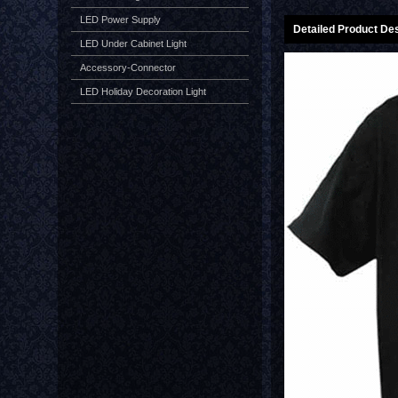
LED Power Supply
Detailed Product Des
LED Under Cabinet Light
Accessory-Connector
LED Holiday Decoration Light