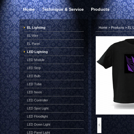
Home
Technique & Service
Products
EL Lighting
Home
>
Products
>
EL L
EL Wire
EL Panel
LED Lighting
LED Module
LED Strip
LED Bulb
LED Tube
LED Neon
LED Controller
LED Spot Light
LED Floodlight
LED Down Light
LED Panel Light