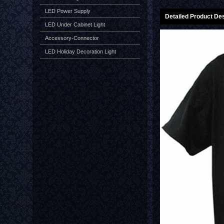
LED Power Supply
Detailed Product Des
LED Under Cabinet Light
Accessory-Connector
LED Holiday Decoration Light