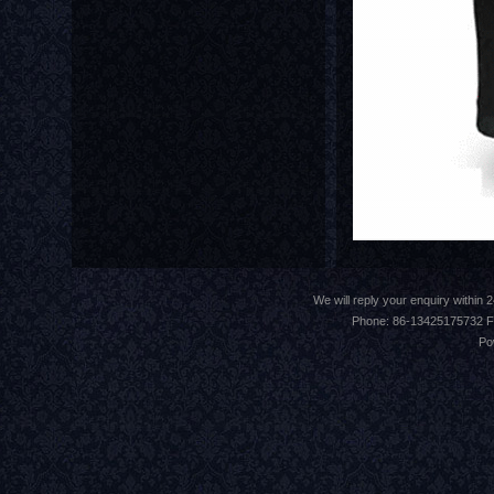
We will reply your enquiry withi
Phone: 86-13425175732 F
Po