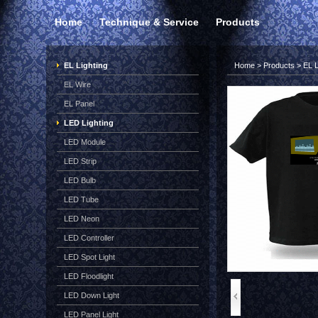
Home
Technique & Service
Products
EL Lighting
Home
>
Products
>
EL L
EL Wire
EL Panel
LED Lighting
LED Module
LED Strip
LED Bulb
LED Tube
LED Neon
LED Controller
LED Spot Light
LED Floodlight
LED Down Light
LED Panel Light