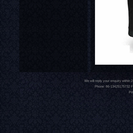
We will reply your enquiry withi
Phone: 86-13425175732 F
Po