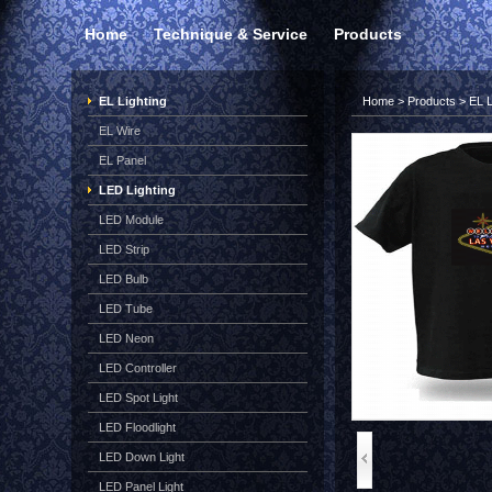
Home
Technique & Service
Products
EL Lighting
Home
>
Products
>
EL L
EL Wire
EL Panel
LED Lighting
LED Module
LED Strip
LED Bulb
LED Tube
LED Neon
LED Controller
LED Spot Light
LED Floodlight
LED Down Light
LED Panel Light