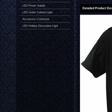
LED Power Supply
Detailed Product Des
LED Under Cabinet Light
Accessory-Connector
LED Holiday Decoration Light