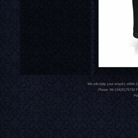
We will reply your enquiry withi
Phone: 86-13425175732 F
Po