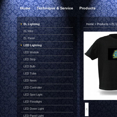
Home
Technique & Service
Products
EL Lighting
Home
>
Products
>
EL L
EL Wire
EL Panel
LED Lighting
LED Module
LED Strip
LED Bulb
LED Tube
LED Neon
LED Controller
LED Spot Light
LED Floodlight
LED Down Light
LED Panel Light