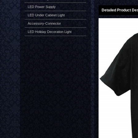
LED Power Supply
Detailed Product Des
LED Under Cabinet Light
Accessory-Connector
LED Holiday Decoration Light