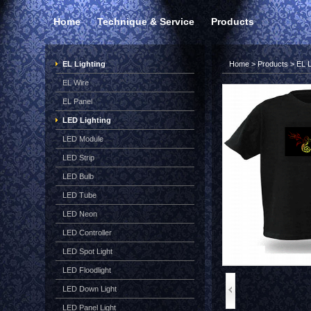
Home
Technique & Service
Products
EL Lighting
Home
>
Products
>
EL L
EL Wire
EL Panel
LED Lighting
LED Module
LED Strip
LED Bulb
LED Tube
LED Neon
LED Controller
LED Spot Light
LED Floodlight
LED Down Light
LED Panel Light