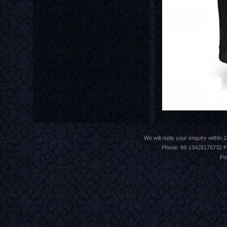
We will reply your enquiry withi
Phone: 86-13425175732 F
Po