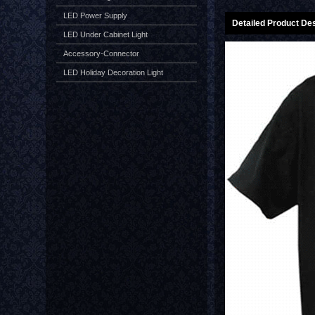
LED Power Supply
Detailed Product Des
LED Under Cabinet Light
Accessory-Connector
LED Holiday Decoration Light