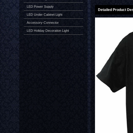
LED Power Supply
Detailed Product Des
LED Under Cabinet Light
Accessory-Connector
LED Holiday Decoration Light