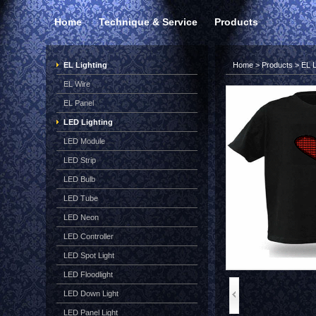
Home
Technique & Service
Products
EL Lighting
Home
>
Products
>
EL L
EL Wire
EL Panel
LED Lighting
LED Module
LED Strip
LED Bulb
LED Tube
LED Neon
LED Controller
LED Spot Light
LED Floodlight
LED Down Light
LED Panel Light