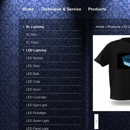
Home
Technique & Service
Products
EL Lighting
Home
>
Products
>
EL L
EL Wire
EL Panel
LED Lighting
LED Module
LED Strip
LED Bulb
LED Tube
LED Neon
LED Controller
LED Spot Light
LED Floodlight
LED Down Light
LED Panel Light