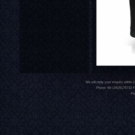
We will reply your enquiry withi
Phone: 86-13425175732 F
Po