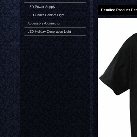
LED Power Supply
Detailed Product Des
LED Under Cabinet Light
Accessory-Connector
LED Holiday Decoration Light