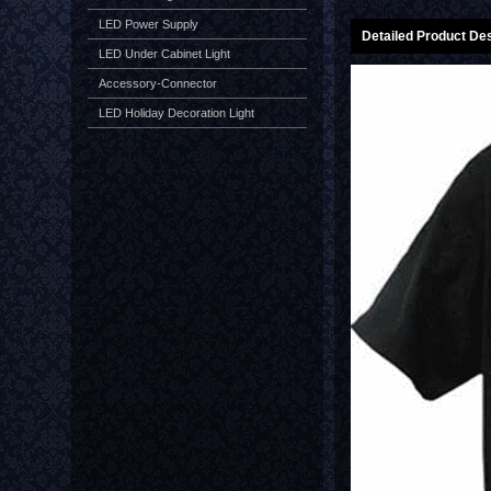
LED Power Supply
Detailed Product Des
LED Under Cabinet Light
Accessory-Connector
LED Holiday Decoration Light