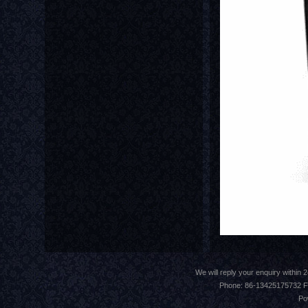
We will reply your enquiry withi
Phone: 86-13425175732 F
Po