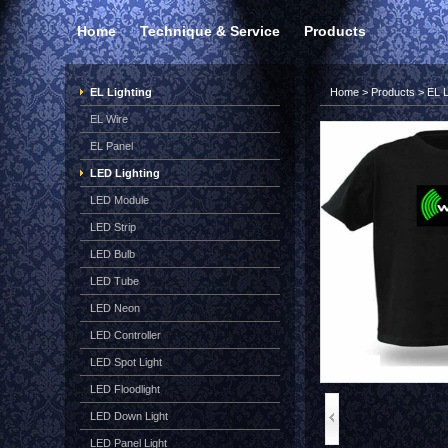
Home
Technique & Service
Products
EL Lighting
Home
>
Products
>
EL L
EL Wire
EL Panel
LED Lighting
LED Module
LED Strip
LED Bulb
LED Tube
LED Neon
LED Controller
LED Spot Light
LED Floodlight
LED Down Light
LED Panel Light