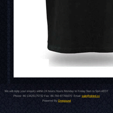
We will reply your enquiry within 24 hours.Hours:Monday to Friday 9am to 5pm AEDT
Phone: 86-13425175732 Fax: 86-760-87766070 Email:
sale@okled.cc
Powered By
Onepound