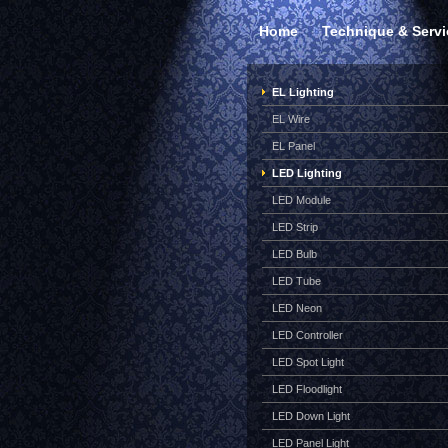
Home
Technique & Servi
EL Lighting
EL Wire
EL Panel
LED Lighting
LED Module
LED Strip
LED Bulb
LED Tube
LED Neon
LED Controller
LED Spot Light
LED Floodlight
LED Down Light
LED Panel Light