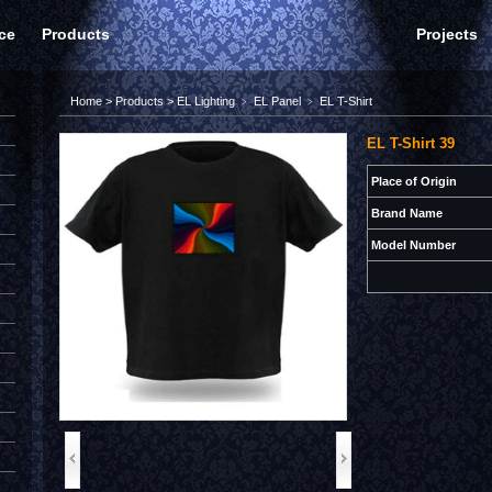
ce
Products
Projects
Home
>
Products
>
EL Lighting
﹥
EL Panel
﹥
EL T-Shirt
EL T-Shirt 39
Place of Origin
Brand Name
Model Number