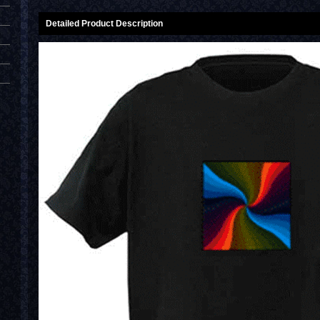
Detailed Product Description