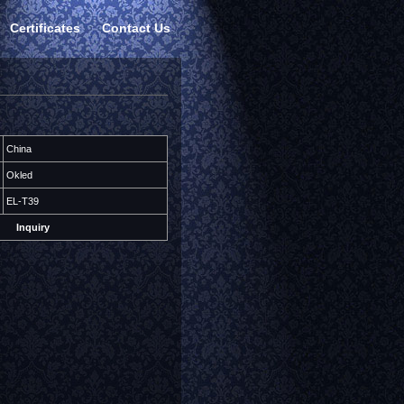
Certificates
Contact Us
China
Okled
EL-T39
Inquiry