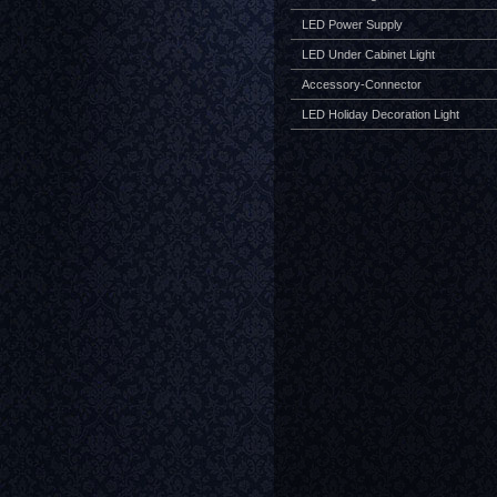
LED Power Supply
LED Under Cabinet Light
Accessory-Connector
LED Holiday Decoration Light