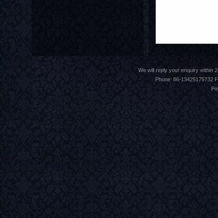
We will reply your enquiry withi
Phone: 86-13425175732 F
Po