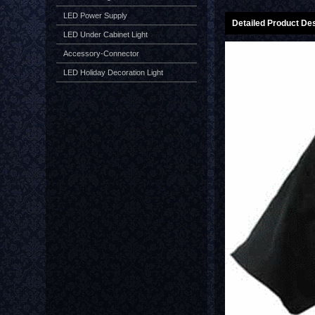
LED Power Supply
Detailed Product Des
LED Under Cabinet Light
Accessory-Connector
LED Holiday Decoration Light