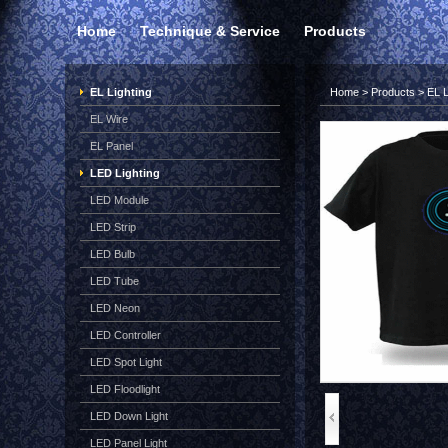
Home
Technique & Service
Products
EL Lighting
Home
>
Products
>
EL L
EL Wire
EL Panel
LED Lighting
LED Module
LED Strip
LED Bulb
LED Tube
LED Neon
LED Controller
LED Spot Light
LED Floodlight
LED Down Light
LED Panel Light