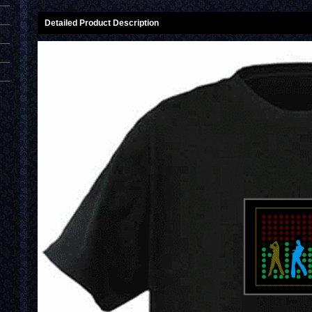
Detailed Product Description