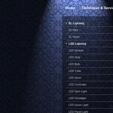
Home
Technique & Servi
EL Lighting
EL Wire
EL Panel
LED Lighting
LED Module
LED Strip
LED Bulb
LED Tube
LED Neon
LED Controller
LED Spot Light
LED Floodlight
LED Down Light
LED Panel Light