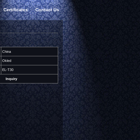
Certificates
Contact Us
China
Okled
EL-T30
Inquiry