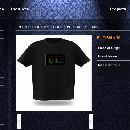
ce
Products
Projects
Home
>
Products
>
EL Lighting
﹥
EL Panel
﹥
EL T-Shirt
EL T-Shirt 30
Place of Origin
Brand Name
Model Number