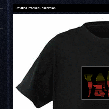
Detailed Product Description