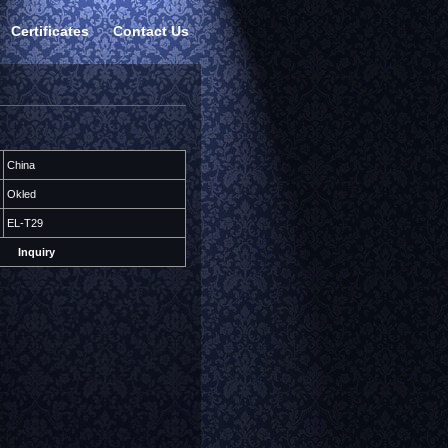
Certificates
Contact Us
China
Okled
EL-T29
Inquiry