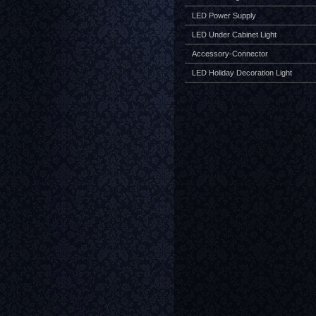
LED Power Supply
LED Under Cabinet Light
Accessory-Connector
LED Holiday Decoration Light