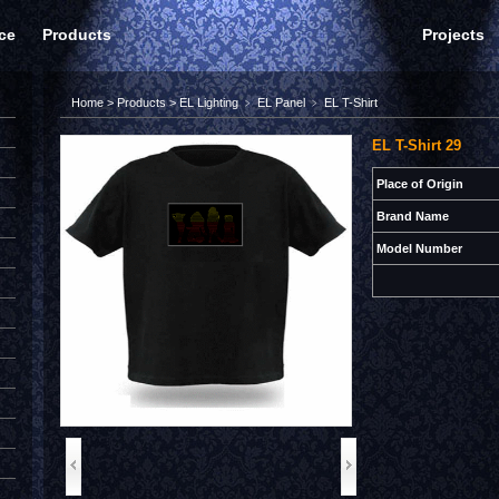
ce
Products
Projects
Home
>
Products
>
EL Lighting
﹥
EL Panel
﹥
EL T-Shirt
EL T-Shirt 29
Place of Origin
Brand Name
Model Number