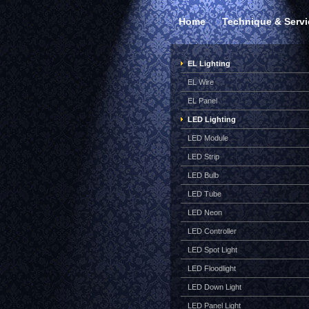
Home
Technique & Servi
EL Lighting
EL Wire
EL Panel
LED Lighting
LED Module
LED Strip
LED Bulb
LED Tube
LED Neon
LED Controller
LED Spot Light
LED Floodlight
LED Down Light
LED Panel Light