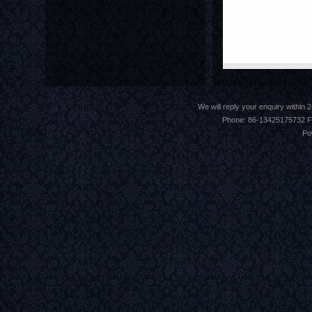
We will reply your enquiry withi
Phone: 86-13425175732 F
Po