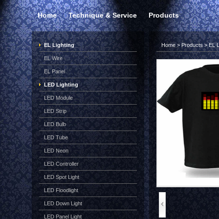
Home
Technique & Service
Products
EL Lighting
Home
>
Products
>
EL L
EL Wire
EL Panel
LED Lighting
LED Module
LED Strip
LED Bulb
LED Tube
LED Neon
LED Controller
LED Spot Light
LED Floodlight
LED Down Light
LED Panel Light