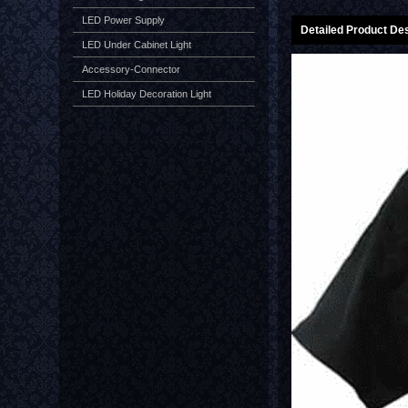
LED Power Supply
Detailed Product Des
LED Under Cabinet Light
Accessory-Connector
LED Holiday Decoration Light