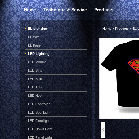
Home
Technique & Service
Products
EL Lighting
Home
>
Products
>
EL L
EL Wire
EL Panel
LED Lighting
LED Module
LED Strip
LED Bulb
LED Tube
LED Neon
LED Controller
LED Spot Light
LED Floodlight
LED Down Light
LED Panel Light