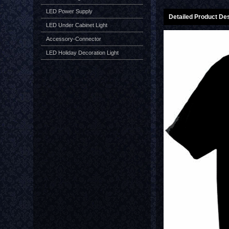
LED Power Supply
Detailed Product Des
LED Under Cabinet Light
Accessory-Connector
LED Holiday Decoration Light