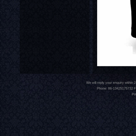
We will reply your enquiry withi
Phone: 86-13425175732 F
Po