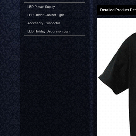
LED Power Supply
Detailed Product Des
LED Under Cabinet Light
Accessory-Connector
LED Holiday Decoration Light