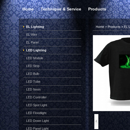
Home
Technique & Service
Products
EL Lighting
Home
>
Products
>
EL L
EL Wire
EL Panel
LED Lighting
LED Module
LED Strip
LED Bulb
LED Tube
LED Neon
LED Controller
LED Spot Light
LED Floodlight
LED Down Light
LED Panel Light