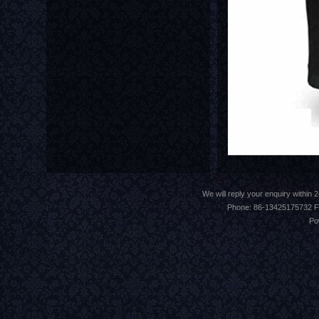
We will reply your enquiry withi
Phone: 86-13425175732 F
Po