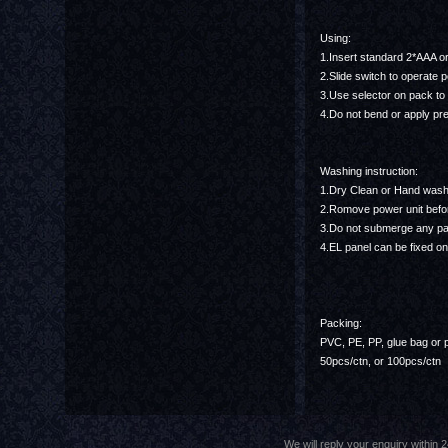
Using:
1.Insert standard 2*AAA o
2.Slide switch to operate 
3.Use selector on pack to
4.Do not bend or apply pre
Washing instruction:
1.Dry Clean or Hand was
2.Romove power unit befo
3.Do not submerge any part
4.EL panel can be fixed on
Packing:
PVC, PE, PP, glue bag or 
50pcs/ctn, or 100pcs/ctn
We will reply your enquiry withi