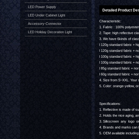
LED Power Supply
Detailed Product Des
LED Under Cabinet Light
Characteristic:
Accessory-Connector
1. Fabric : 100% polyest
LED Holiday Decoration Light
2. Tape: high reflective c
3. We have 6kinds of clas
l 120g standard fabric + hig
l 120g standard fabric + no
l 100g standard fabric + hig
l 100g standard fabric + no
l 85g standard fabric + nor
l 60g standard fabric + nor
4. Size from S~XXL. Your s
5. Color: orange-yellow, o
Specifications:
1. Reflective is made of sup
2. Holds the nice aging, an
3. Silkscreen any logo or
4. Brands and marks can b
5. OEM available including