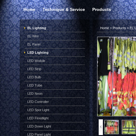
Home
Technique & Service
Products
EL Lighting
Home
>
Products
>
EL L
EL Wire
EL Panel
LED Lighting
LED Module
LED Strip
LED Bulb
LED Tube
LED Neon
LED Controller
LED Spot Light
LED Floodlight
LED Down Light
LED Panel Light