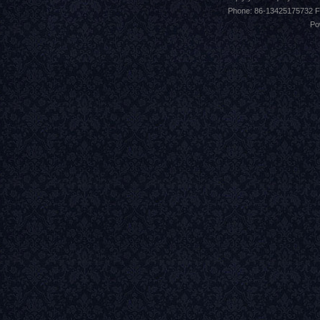
Phone: 86-13425175732 F
Po