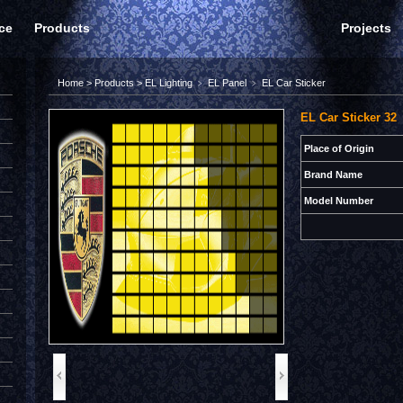
ce
Products
Projects
Home
>
Products
>
EL Lighting
﹥
EL Panel
﹥
EL Car Sticker
EL Car Sticker 32
Place of Origin
Brand Name
Model Number