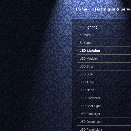
Home
Technique & Servi
EL Lighting
EL Wire
EL Panel
LED Lighting
LED Module
LED Strip
LED Bulb
LED Tube
LED Neon
LED Controller
LED Spot Light
LED Floodlight
LED Down Light
LED Panel Light