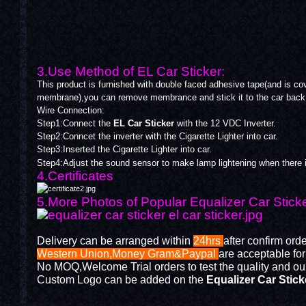
3.Use Method of EL Car Sticker:
This product is furnished with double faced adhesive tape(and is cov
membrane),you can remove membrance and stick it to the car back 
Wire Connection:
Step1:Connect the
EL Car Sticker
with the 12 VDC Inverter.
Step2:Conncet the inverter with the Cigarette Lighter into car.
Step3:Inserted the Cigarette Lighter into car.
Step4:Adjust the sound sensor to make lamp lightening when there 
4.Certificates
5.More Photos of Popular Equalizer Car Stick
Delivery can be arranged within
24hrs
after confirm ord
Western Union,Money Gram&Paypal
are acceptable fo
No MOQ,Welcome Trial orders to test the quality and our
Custom Logo can be added on the
Equalizer Car Stick