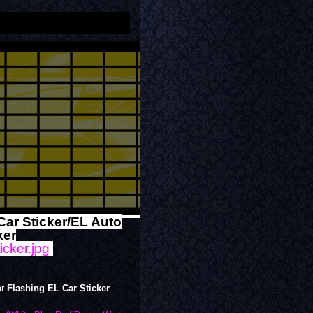
Car Sticker/EL Auto
ker
ar
Flashing EL Car Sticker
.