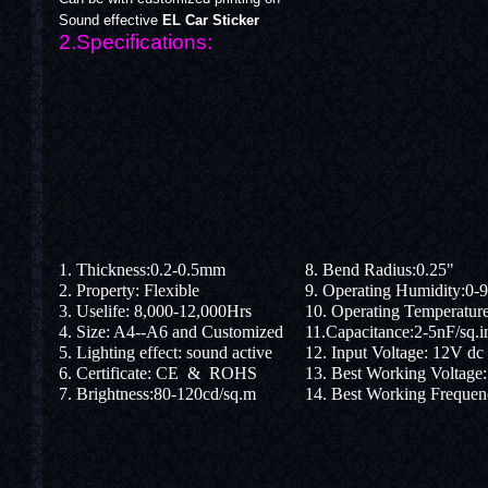
Sound effective
EL Car Sticker
2.Specifications:
1. Thickness:0.2-0.5mm
8. Bend Radius:0.25"
2. Property: Flexible
9. Operating Humidity:0-
3. Uselife: 8,000-12,000Hrs
10. Operating Temperatu
4. Size: A4--A6 and Customized
11.Capacitance:2-5nF/sq.i
5. Lighting effect: sound active
12. Input Voltage: 12V dc
6. Certificate: CE & ROHS
13. Best Working Voltage
7. Brightness:80-120cd/sq.m
14. Best Working Freque