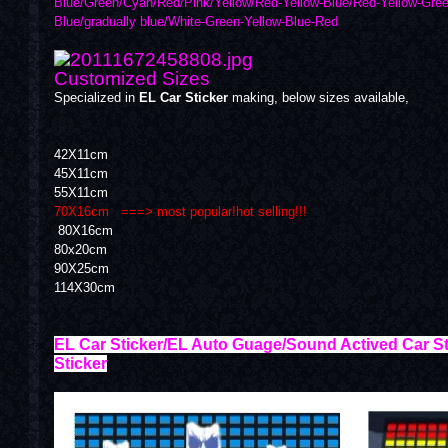
Blue/Green/Cyan/Red/Pink/Yellow/Red-Yellow-Blue/Red-Yellow-Gree
Blue/gradually blue/White-Green-Yellow-Blue-Red
Customized Sizes
Specialized in
EL Car Sticker
making, below sizes available,
42X11cm
45X11cm
55X11cm
70X16cm ===> most popular!hot selling!!!
80X16cm
80x20cm
90X25cm
114X30cm
EL Car Sticker/EL Auto Guage/Sound Actived Car St
Sticker