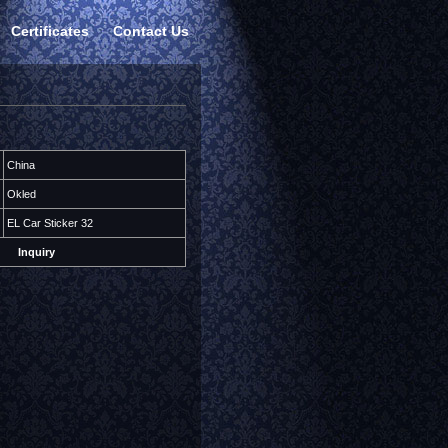
Certificates
Contact Us
China
Okled
EL Car Sticker 32
Inquiry