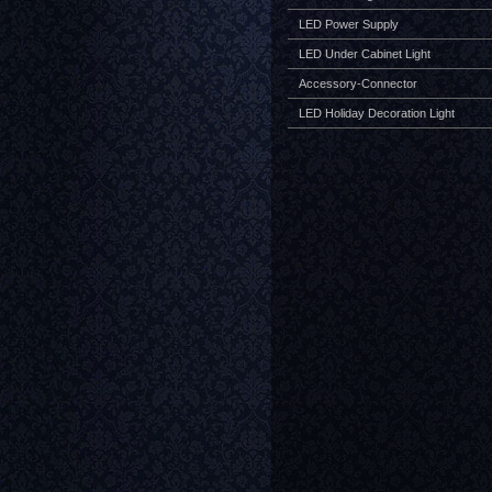
LED Power Supply
LED Under Cabinet Light
Accessory-Connector
LED Holiday Decoration Light