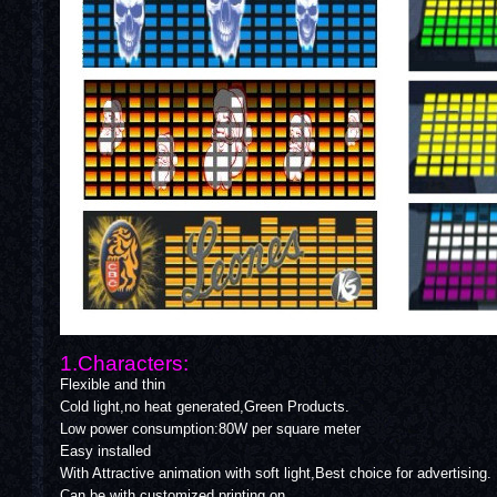
1.Characters:
Flexible and thin
Cold light,no heat generated,Green Products.
Low power consumption:80W per square meter
Easy installed
With Attractive animation with soft light,Best choice for advertising.
Can be with customized printing on