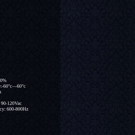
90%
re:-60°c—60°c
n
: 90-120Vac
ncy: 600-800Hz