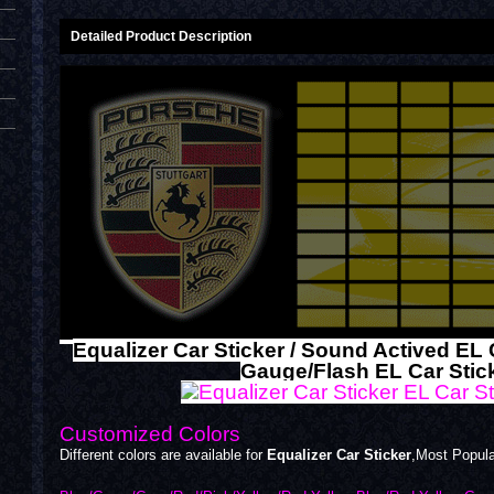
Detailed Product Description
Equalizer Car Sticker / Sound Actived EL 
Gauge/Flash EL Car Stic
Customized Colors
Different colors are available for
Equalizer Car Sticker
,Most Popul