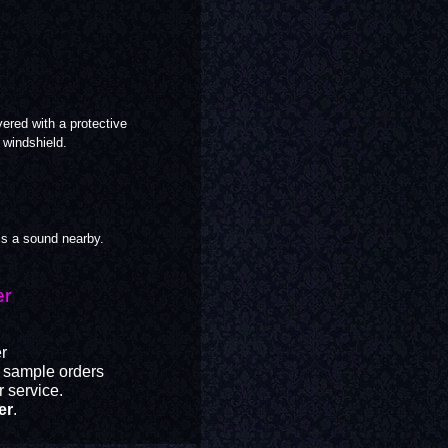
ered with a protective
windshield.
is a sound nearby.
er
er
r sample orders
 service.
er
.