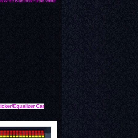
n/White-Blue-Red/Purple-White-
icker/Equalizer Car