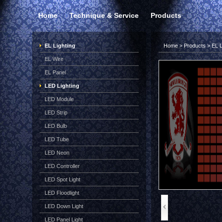
Home
Technique & Service
Products
EL Lighting
Home
>
Products
>
EL L
EL Wire
EL Panel
LED Lighting
LED Module
LED Strip
LED Bulb
LED Tube
LED Neon
LED Controller
LED Spot Light
LED Floodlight
LED Down Light
LED Panel Light