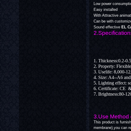
Low power consumpti
Easy installed
With Attractive animati
Can be with customize
Sound effective
EL Ca
2.Specification
1. Thickness:0.2-0
2. Property: Flexibl
3. Uselife: 8,000-1
4. Size: A4--A6 an
5. Lighting effect: 
6. Certificate: C
7. Brightness:80-12
3.Use Method o
This product is furnis
membrane),you can re