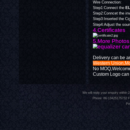
Wire Connection:
Step1:Connect the
EL
Step2:Conncet the inve
Step3:Inserted the Ciga
Step4:Adjust the soun
4.Certificates
5.More Photos 
Delivery can be a
Western Union,
No MOQ,Welcome Tr
Custom Logo can 
We will reply your enquiry withi
Phone: 86-13425175732 F
Po