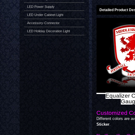
LED Power Supply
Detailed Product Des
LED Under Cabinet Light
Accessory-Connector
LED Holiday Decoration Light
Equalizer C
Gaug
Customized Co
Different colors are av
Sticker
.