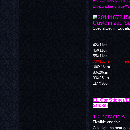
Blue/Green/Cyan/Red/
Blue/gradually blue/W
Customized Si
Specialized in
Equali
42X11cm
45X11cm
55X11cm
70X16cm ===> most po
80X16cm
80x20cm
90X25cm
114X30cm
EL Car Sticker/E
Sticker
1.Characters:
Flexible and thin
Cold light,no heat ge