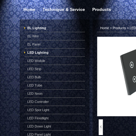
Home
Technique & Service
Products
EL Lighting
Home
>
Products
>
LED 
EL Wire
EL Panel
LED Lighting
LED Module
LED Strip
LED Bulb
LED Tube
LED Neon
LED Controller
LED Spot Light
LED Floodlight
LED Down Light
LED Panel Light