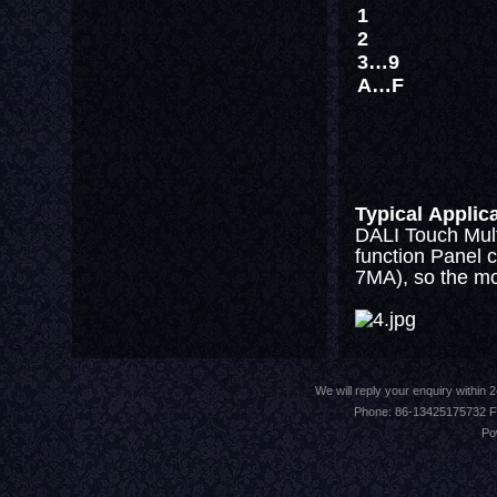
1
2
3…9
A…F
Typical Applic
DALI Touch Mult
function Panel c
7MA), so the mos
We will reply your enquiry withi
Phone: 86-13425175732 F
Po