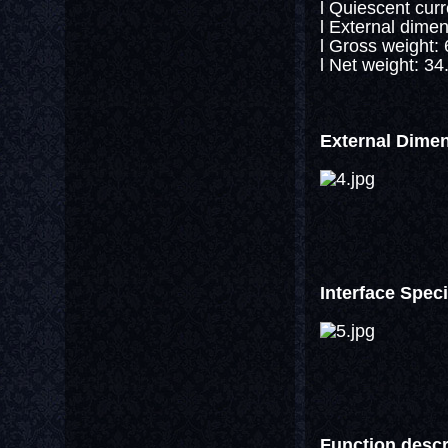
l Quiescent cur
l External dim
l Gross weight:
l Net weight: 34
External Dime
Interface Speci
Function descr