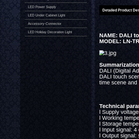
LED Power Supply
Detailed Product Des
LED Under Cabinet Light
Accessory-Connector
LED Holiday Decoration Light
NAME: DALI to
MODEL: LN-T
Summarizatio
DALI (Digital Ad
DALI touch scene
time scene and 
Technical par
l Supply voltage
l Working tempe
l Storage tempe
l Input signal: 
l Output signal