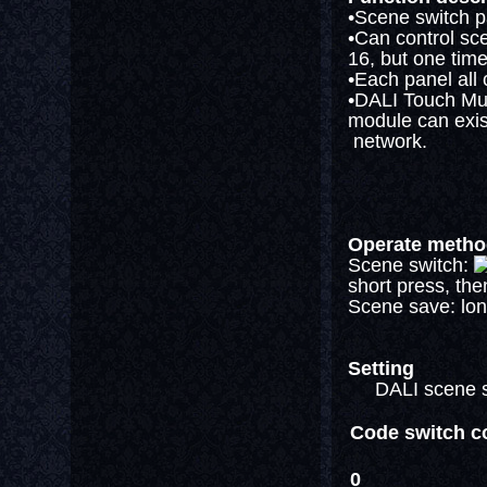
•Scene switch pa
•Can control sc
16, but one time
•Each panel all
•DALI Touch Mul
module can exist
network.
Operate meth
Scene switch:
short press, the
Scene save: lon
Setting
DALI scene swit
Code switch c
0