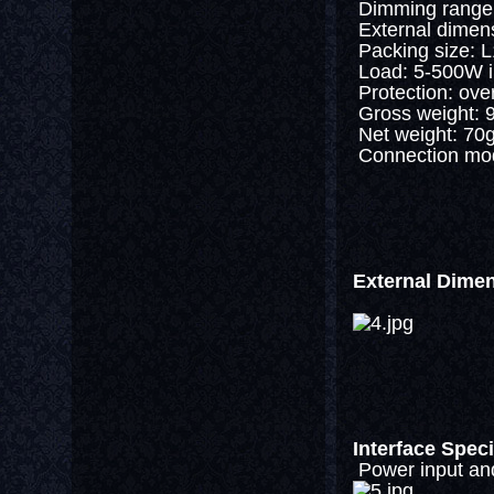
Dimming range: 
External dime
Packing size:
Load: 5-500W i
Protection: over 
Gross weight: 
Net weight: 70
Connection mode
External Dime
Interface Speci
Power input and