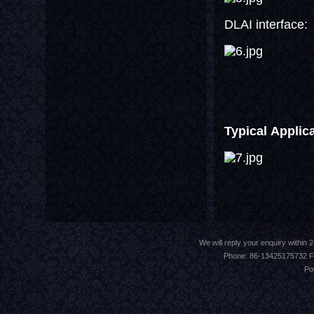
DLAI interface:
Typical Applic
We will reply your enquiry withi
Phone: 86-13425175732 F
Po