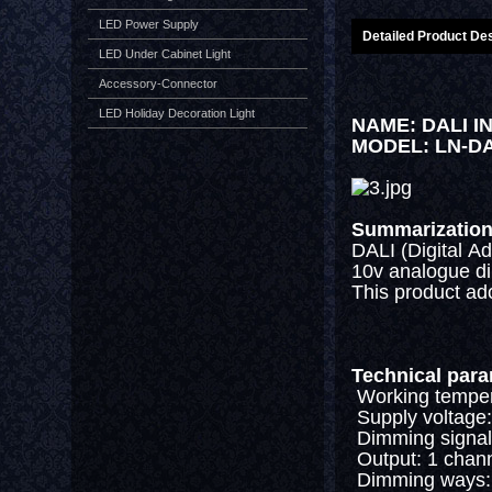
LED Power Supply
Detailed Product Des
LED Under Cabinet Light
Accessory-Connector
LED Holiday Decoration Light
NAME: DALI 
MODEL: LN-D
Summarizatio
DALI (Digital Ad
10v analogue dim
This product ad
Technical par
Working temper
Supply voltage
Dimming signal:
Output: 1 chan
Dimming ways: a