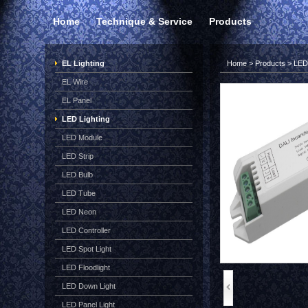
Home
Technique & Service
Products
EL Lighting
Home
>
Products
>
LED 
EL Wire
EL Panel
LED Lighting
LED Module
LED Strip
LED Bulb
LED Tube
LED Neon
LED Controller
LED Spot Light
LED Floodlight
LED Down Light
LED Panel Light