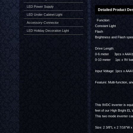
LED Power Supply
Detailed Product Des
LED Under Cabinet Light
Function:
Accessory-Connector
Constant Light
LED Holiday Decoration Light
Flash
Brightness and Flash spee
Drive Length:
0-6 meter 3pcs x AAA b
0-10 meter 1pc x 9V bat
Input Voltage: 1pcs x AAA 
Feature: Multi-function, a
This 9VDC inverter is equ
feet of our High Bright EL
This two mode inverter can
Size: 2 3/8"L x 2 7/16"W x