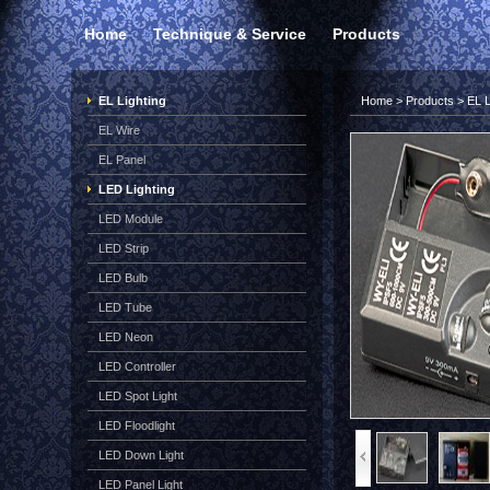
Home
Technique & Service
Products
EL Lighting
Home
>
Products
>
EL L
EL Wire
EL Panel
LED Lighting
LED Module
LED Strip
LED Bulb
LED Tube
LED Neon
LED Controller
LED Spot Light
LED Floodlight
LED Down Light
LED Panel Light