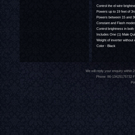
Control the el wire brightn
Powers up to 19 feet of 3
Powers between 15 and 30
Constant and Flash mode
Control brightness in both
Includes One (1) Male Qu
Weight of inverter without 
Color - Black
We will reply your enquiry withi
Phone: 86-13425175732 F
Po