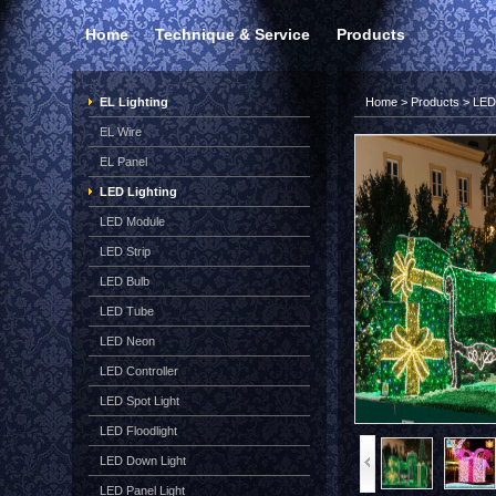
Home
Technique & Service
Products
EL Lighting
Home
>
Products
>
LED 
EL Wire
EL Panel
LED Lighting
LED Module
LED Strip
LED Bulb
LED Tube
LED Neon
LED Controller
LED Spot Light
LED Floodlight
LED Down Light
LED Panel Light