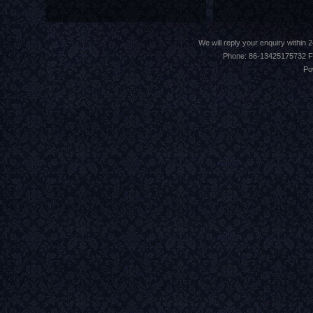
We will reply your enquiry withi
Phone: 86-13425175732 F
Po