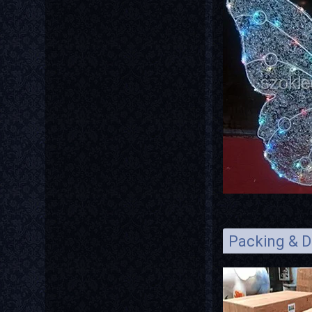
Packing & D