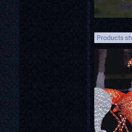
Products s