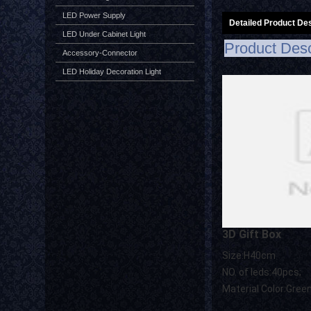
LED Power Supply
Detailed Product Des
LED Under Cabinet Light
Product Desc
Accessory-Connector
LED Holiday Decoration Light
3D Gift Box
Size:H40cm
NO. of leds:40pcs;
Material Color:Gree