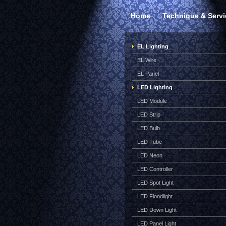
Home
Technique & Servi
EL Lighting
EL Wire
EL Panel
LED Lighting
LED Module
LED Strip
LED Bulb
LED Tube
LED Neon
LED Controller
LED Spot Light
LED Floodlight
LED Down Light
LED Panel Light