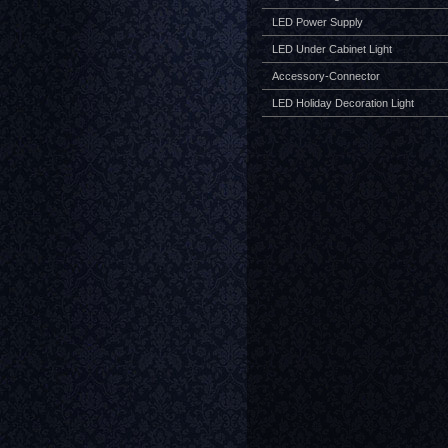
LED Power Supply
LED Under Cabinet Light
Accessory-Connector
LED Holiday Decoration Light