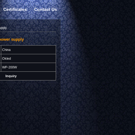
Certificates
Contact Us
upply
power supply
China
Okled
WP-200W
Inquiry