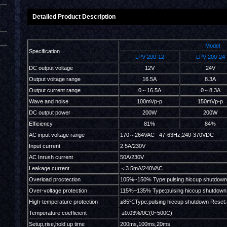
Detailed Product Description
Model
Specification
LPV-200-12
LPV-200-24
DC output voltage
12V
24V
Output voltage range
16.5A
8.3A
Output current range
0～16.5A
0～8.3A
Wave and noise
100mVp-p
150mVp-p
DC output power
200W
200W
Efficiency
81%
84%
AC input voltage range
170～264VAC 47-63Hz;240-370VDC
Input current
2.5A/230V
AC Inrush current
50A/230V
Leakage current
＜3.5mA/240VAC
Overload proctection
105%~150% Type:pulsing hiccup shutdown
Over-voltage protection
115%~135% Type:pulsing hiccup shutdown 
High-temperature protection
≥85℃Type:pulsing hiccup shutdown Reset:
Temperature coefficient
±0.03%/0C(0~500C)
Setup,rise,hold up time
200ms,100ms,20ms