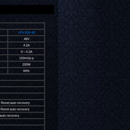
LPV-200-48
48V
4.2A
0～4.2A
150mVp-p
200W
84%
 Reset:auto recovery
Reset:auto recovery
auto recovery