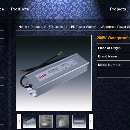
ce
Products
Projects
Home
>
Products
>
LED Lighting
﹥
LED Power Supply
﹥
Waterproof Power S
200W Waterproof 
Place of Origin
Brand Name
Model Number